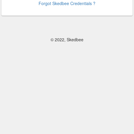
Forgot Skedbee Credentials ?
© 2022, Skedbee