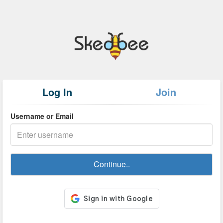
Log In
Join
Username or Email