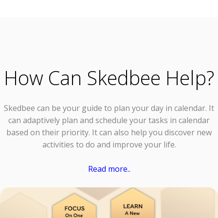
How Can Skedbee Help?
Skedbee can be your guide to plan your day in calendar. It
can adaptively plan and schedule your tasks in calendar
based on their priority. It can also help you discover new
activities to do and improve your life.
Read more..