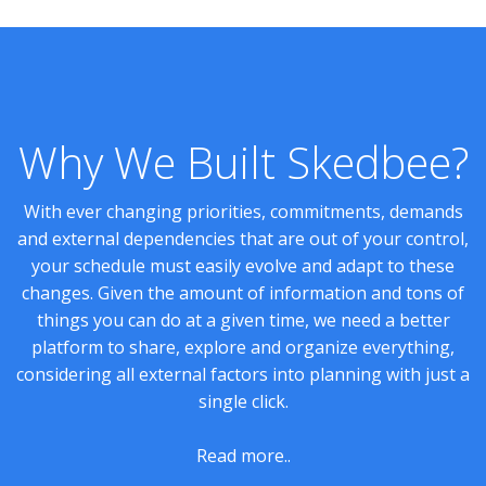
Why We Built Skedbee?
With ever changing priorities, commitments, demands
and external dependencies that are out of your control,
your schedule must easily evolve and adapt to these
changes. Given the amount of information and tons of
things you can do at a given time, we need a better
platform to share, explore and organize everything,
considering all external factors into planning with just a
single click.
Read more..