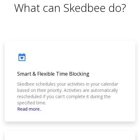
What can Skedbee do?
Smart & Flexible Time Blocking
Skedbee schedules your activities in your calendar
based on their priority. Activities are automatically
rescheduled if you can't complete it during the
specified time.
Read more..