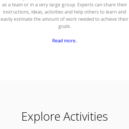
as a team or in a very large group. Experts can share their
instructions, ideas, activities and help others to learn and
easily estimate the amount of work needed to achieve their
goals.
Read more..
Explore Activities