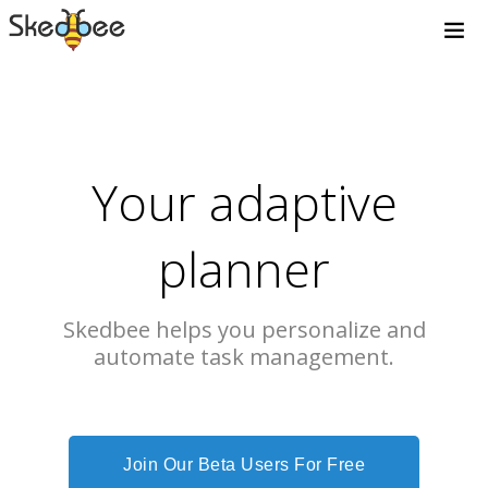
Your adaptive
planner
Skedbee helps you personalize and
automate task management.
Join Our Beta Users For Free