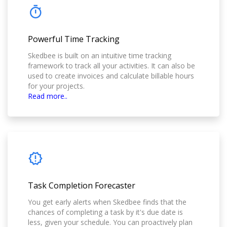
Powerful Time Tracking
Skedbee is built on an intuitive time tracking
framework to track all your activities. It can also be
used to create invoices and calculate billable hours
for your projects.
Read more..
Task Completion Forecaster
You get early alerts when Skedbee finds that the
chances of completing a task by it's due date is
less, given your schedule. You can proactively plan