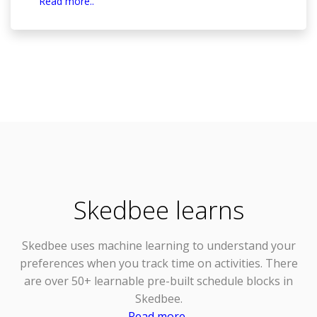
Read more..
Skedbee learns
Skedbee uses
machine learning
to understand your
preferences when you track time on activities. There
are over 50+ learnable pre-built schedule blocks in
Skedbee.
Read more..