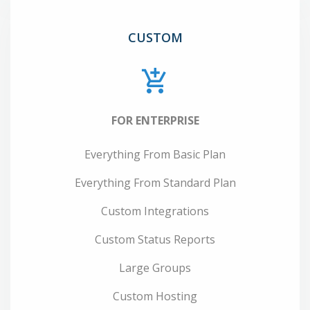
CUSTOM
FOR ENTERPRISE
Everything From Basic Plan
Everything From Standard Plan
Custom Integrations
Custom Status Reports
Large Groups
Custom Hosting