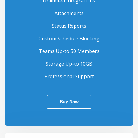
Unlimited Integrations
Attachments
Status Reports
Custom Schedule Blocking
Teams Up-to 50 Members
Storage Up-to 10GB
Professional Support
Buy Now