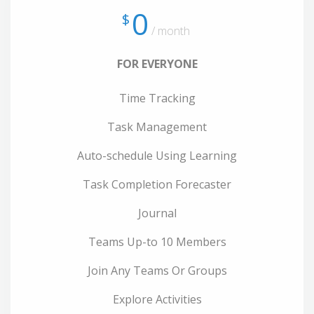
0
$
/ month
FOR EVERYONE
Time Tracking
Task Management
Auto-schedule Using Learning
Task Completion Forecaster
Journal
Teams Up-to 10 Members
Join Any Teams Or Groups
Explore Activities