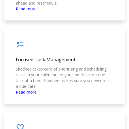
ahead and reschedule.
Read more..
Focused Task Management
Skedbee takes care of prioritizing and scheduling
tasks in your calendar, so you can focus on one
task at a time. Skedbee makes sure you never miss
a due date.
Read more..