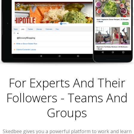
For Experts And Their
Followers - Teams And
Groups
Skedbee gives you a powerful platform to work and learn