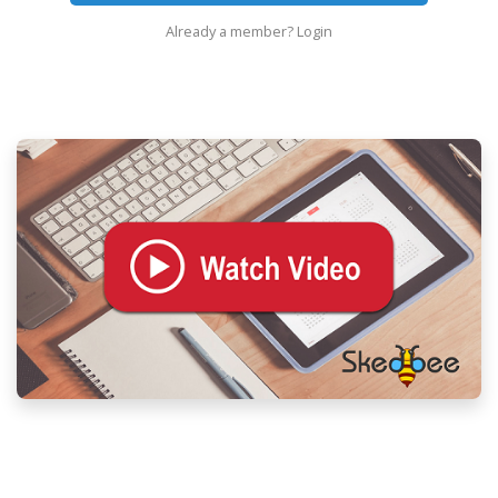
Already a member?
Login