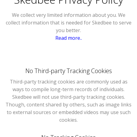
We collect very limited information about you. We
collect information that is needed for Skedbee to serve
you better.
Read more..
No Third-party Tracking Cookies
Third-party tracking cookies are commonly used as
ways to compile long-term records of individuals.
Skedbee will not use third-party tracking cookies.
Though, content shared by others, such as image links
to external sources or embedded videos may use such
cookies.