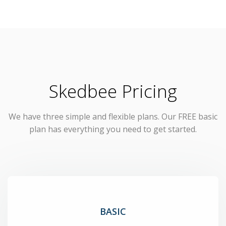
Skedbee Pricing
We have three simple and flexible plans. Our FREE basic
plan has everything you need to get started.
BASIC