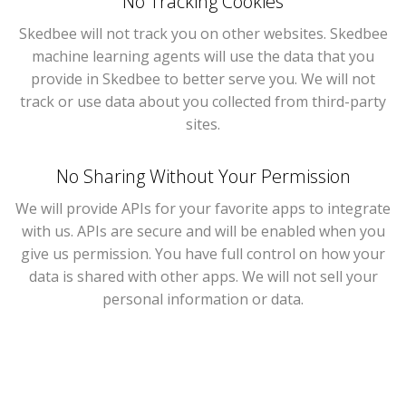
No Tracking Cookies
Skedbee will not track you on other websites. Skedbee
machine learning agents will use the data that you
provide in Skedbee to better serve you. We will not
track or use data about you collected from third-party
sites.
No Sharing Without Your Permission
We will provide APIs for your favorite apps to integrate
with us. APIs are secure and will be enabled when you
give us permission. You have full control on how your
data is shared with other apps. We will not sell your
personal information or data.