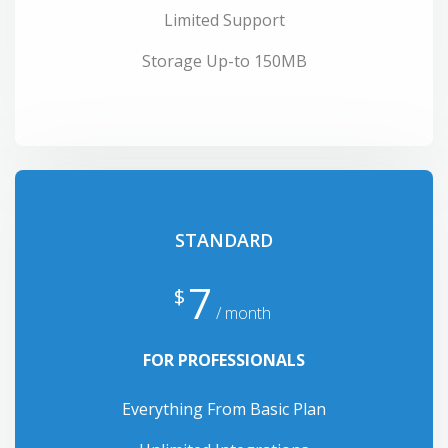
Limited Support
Storage Up-to 150MB
STANDARD
7
$
/ month
FOR PROFESSIONALS
Everything From Basic Plan