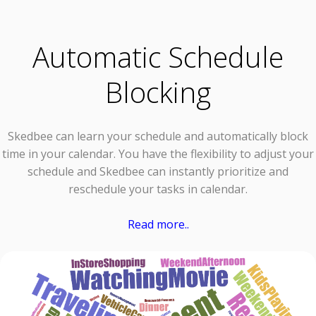
Automatic Schedule
Blocking
Skedbee can learn your schedule and automatically block
time in your calendar. You have the flexibility to adjust your
schedule and Skedbee can instantly prioritize and
reschedule your tasks in calendar.
Read more..