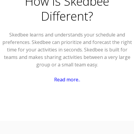
How Is Skedbee
Different?
Skedbee learns and understands your schedule and
preferences. Skedbee can prioritize and forecast the right
time for your activities in seconds. Skedbee is built for
teams and makes sharing activities between a very large
group or a small team easy.
Read more..