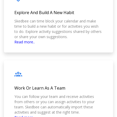
Explore And Build A New Habit
Skedbee can time block your calendar and make
time to build a new habit or for activities you wish
to do. Explore activity suggestions shared by others
or share your own suggestions.
Read more..
Work Or Learn As A Team
You can follow your team and receive activities
from others or you can assign activities to your
team. Skedbee can automatically import these
activities and suggest at the right time.