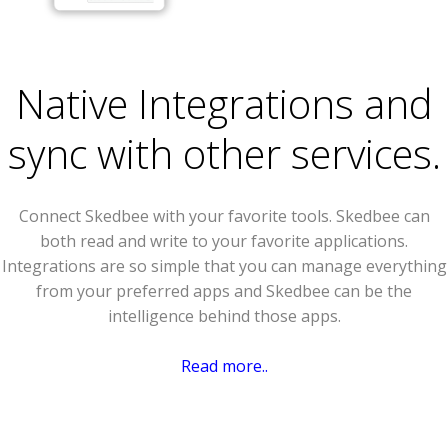
Native Integrations and
sync with other services.
Connect Skedbee with your favorite tools. Skedbee can
both read and write to your favorite applications.
Integrations are so simple that you can manage everything
from your preferred apps and Skedbee can be the
intelligence behind those apps.
Read more..