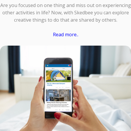
Are you focused on one thing and miss out on experiencing
other activities in life? Now, with Skedbee you can explore
creative things to do that are shared by others.
Read more..