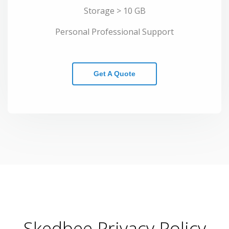
Storage > 10 GB
Personal Professional Support
Get A Quote
Skedbee Privacy Policy