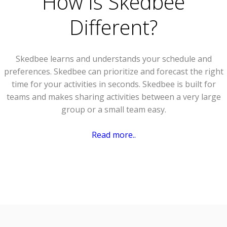
How Is Skedbee
Different?
Skedbee learns and understands your schedule and
preferences. Skedbee can prioritize and forecast the right
time for your activities in seconds. Skedbee is built for
teams and makes sharing activities between a very large
group or a small team easy.
Read more..