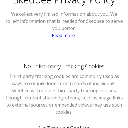
We collect very limited information about you. We
collect information that is needed for Skedbee to serve
you better.
Read more..
No Third-party Tracking Cookies
Third-party tracking cookies are commonly used as
ways to compile long-term records of individuals.
Skedbee will not use third-party tracking cookies.
Though, content shared by others, such as image links
to external sources or embedded videos may use such
cookies.