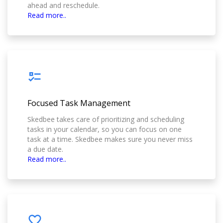
ahead and reschedule.
Read more..
Focused Task Management
Skedbee takes care of prioritizing and scheduling
tasks in your calendar, so you can focus on one
task at a time. Skedbee makes sure you never miss
a due date.
Read more..