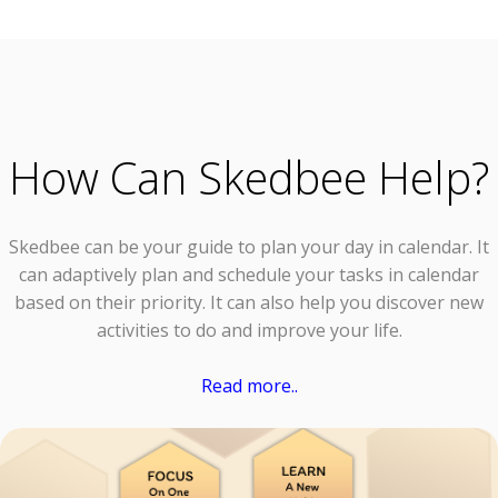
How Can Skedbee Help?
Skedbee can be your guide to plan your day in calendar. It
can adaptively plan and schedule your tasks in calendar
based on their priority. It can also help you discover new
activities to do and improve your life.
Read more..