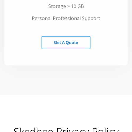
Storage > 10 GB
Personal Professional Support
Get A Quote
Skedbee Privacy Policy