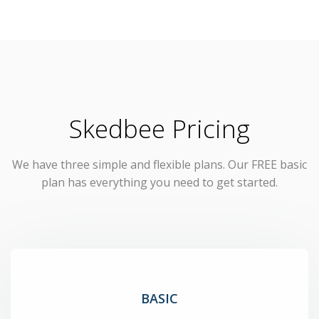
Skedbee Pricing
We have three simple and flexible plans. Our FREE basic
plan has everything you need to get started.
BASIC