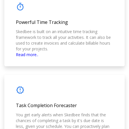
Powerful Time Tracking
Skedbee is built on an intuitive time tracking
framework to track all your activities. It can also be
used to create invoices and calculate billable hours
for your projects.
Read more..
Task Completion Forecaster
You get early alerts when Skedbee finds that the
chances of completing a task by it's due date is
less, given your schedule. You can proactively plan