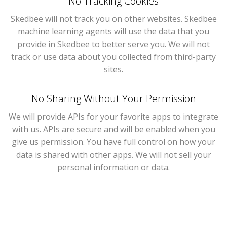
No Tracking Cookies
Skedbee will not track you on other websites. Skedbee
machine learning agents will use the data that you
provide in Skedbee to better serve you. We will not
track or use data about you collected from third-party
sites.
No Sharing Without Your Permission
We will provide APIs for your favorite apps to integrate
with us. APIs are secure and will be enabled when you
give us permission. You have full control on how your
data is shared with other apps. We will not sell your
personal information or data.