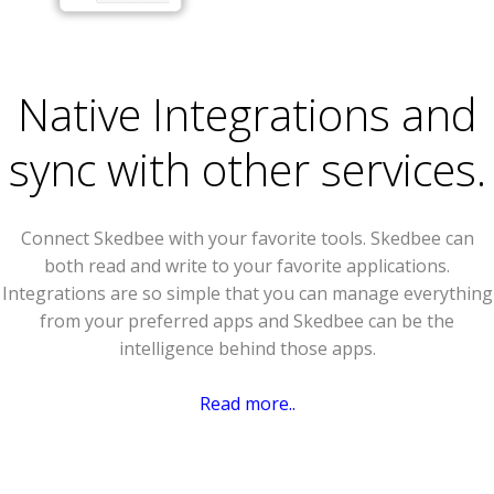
Native Integrations and
sync with other services.
Connect Skedbee with your favorite tools. Skedbee can
both read and write to your favorite applications.
Integrations are so simple that you can manage everything
from your preferred apps and Skedbee can be the
intelligence behind those apps.
Read more..