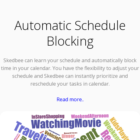
Automatic Schedule
Blocking
Skedbee can learn your schedule and automatically block
time in your calendar. You have the flexibility to adjust your
schedule and Skedbee can instantly prioritize and
reschedule your tasks in calendar.
Read more..