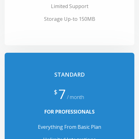
Limited Support
Storage Up-to 150MB
STANDARD
7
$
/ month
FOR PROFESSIONALS
Everything From Basic Plan