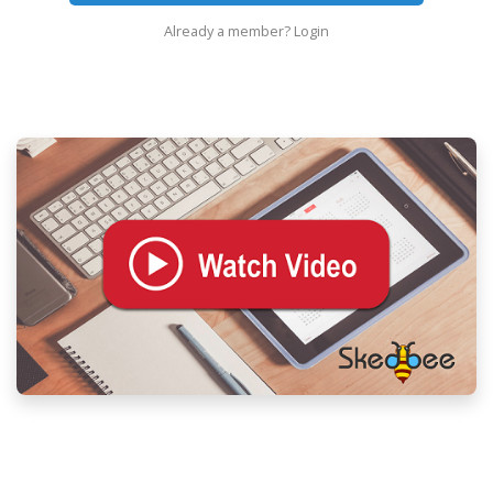
Already a member?
Login