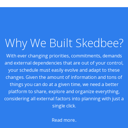
Why We Built Skedbee?
With ever changing priorities, commitments, demands
and external dependencies that are out of your control,
your schedule must easily evolve and adapt to these
changes. Given the amount of information and tons of
things you can do at a given time, we need a better
platform to share, explore and organize everything,
considering all external factors into planning with just a
single click.
Read more..