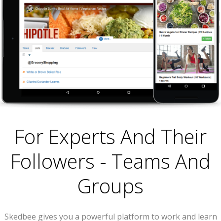
For Experts And Their
Followers - Teams And
Groups
Skedbee gives you a powerful platform to work and learn