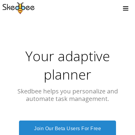
Your adaptive
planner
Skedbee helps you personalize and
automate task management.
Join Our Beta Users For Free