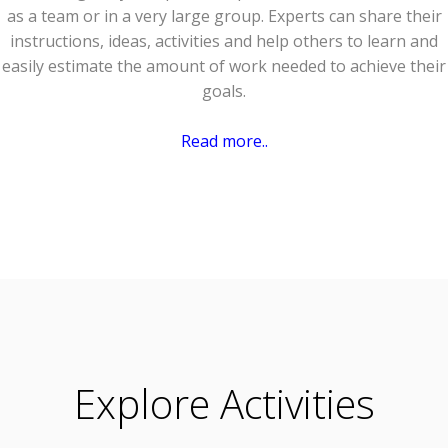
as a team or in a very large group. Experts can share their
instructions, ideas, activities and help others to learn and
easily estimate the amount of work needed to achieve their
goals.
Read more..
Explore Activities