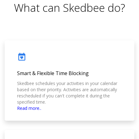
What can Skedbee do?
Smart & Flexible Time Blocking
Skedbee schedules your activities in your calendar
based on their priority. Activities are automatically
rescheduled if you can't complete it during the
specified time.
Read more..