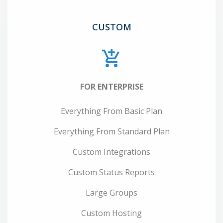
CUSTOM
FOR ENTERPRISE
Everything From Basic Plan
Everything From Standard Plan
Custom Integrations
Custom Status Reports
Large Groups
Custom Hosting