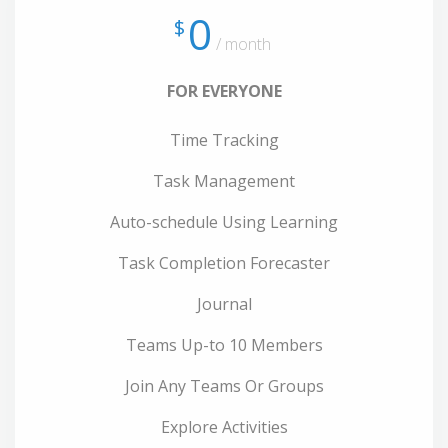
0
$
/ month
FOR EVERYONE
Time Tracking
Task Management
Auto-schedule Using Learning
Task Completion Forecaster
Journal
Teams Up-to 10 Members
Join Any Teams Or Groups
Explore Activities