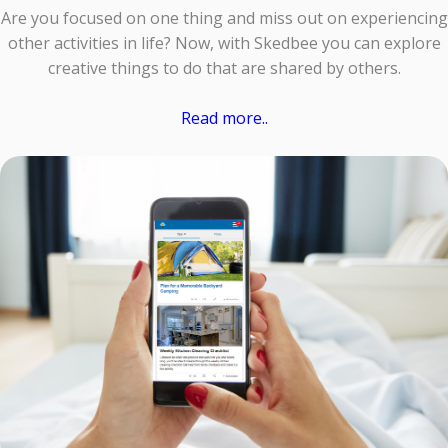
Are you focused on one thing and miss out on experiencing
other activities in life? Now, with Skedbee you can explore
creative things to do that are shared by others.
Read more..