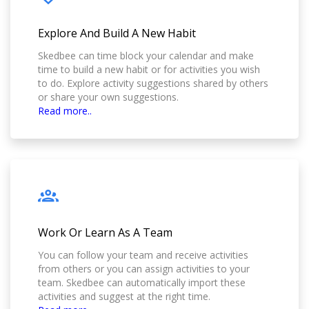
Explore And Build A New Habit
Skedbee can time block your calendar and make
time to build a new habit or for activities you wish
to do. Explore activity suggestions shared by others
or share your own suggestions.
Read more..
Work Or Learn As A Team
You can follow your team and receive activities
from others or you can assign activities to your
team. Skedbee can automatically import these
activities and suggest at the right time.