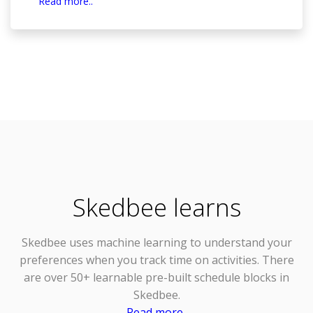
Read more..
Skedbee learns
Skedbee uses
machine learning
to understand your
preferences when you track time on activities. There
are over 50+ learnable pre-built schedule blocks in
Skedbee.
Read more..