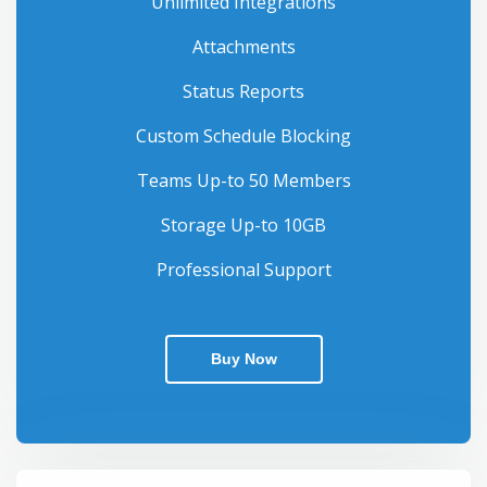
Unlimited Integrations
Attachments
Status Reports
Custom Schedule Blocking
Teams Up-to 50 Members
Storage Up-to 10GB
Professional Support
Buy Now